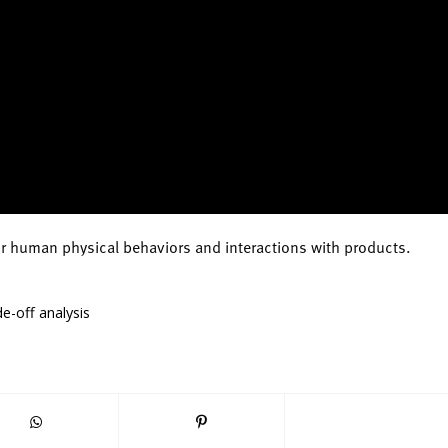
or human physical behaviors and interactions with products.
e-off analysis