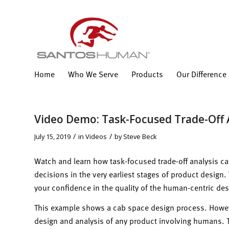
Home
Who We Serve
Products
Our Difference
Video Demo: Task-Focused Trade-Off 
/
/
July 15, 2019
in
Videos
by
Steve Beck
Watch and learn how task-focused trade-off analysis 
decisions in the very earliest stages of product design
your confidence in the quality of the human-centric des
This example shows a cab space design process. Howeve
design and analysis of any product involving humans. Th