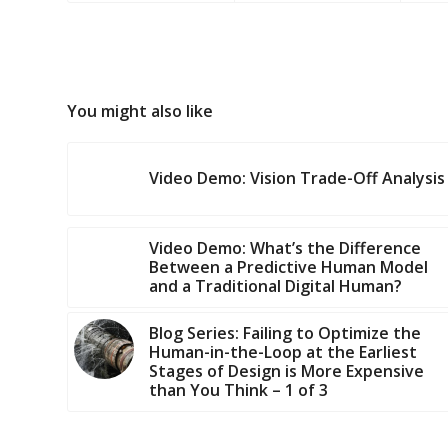
You might also like
Video Demo: Vision Trade-Off Analysis
Video Demo: What’s the Difference
Between a Predictive Human Model
and a Traditional Digital Human?
Blog Series: Failing to Optimize the
Human-in-the-Loop at the Earliest
Stages of Design is More Expensive
than You Think – 1 of 3