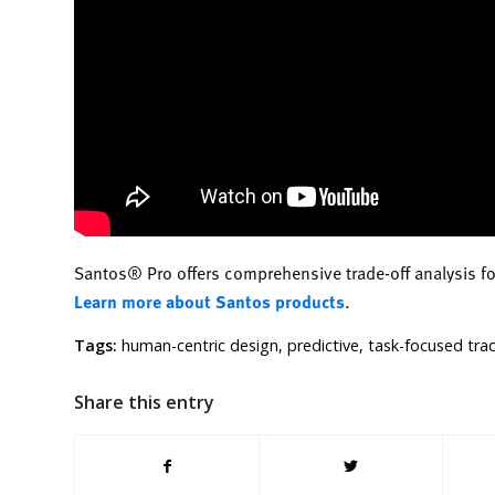
Santos® Pro offers comprehensive trade-off analysis f
Learn more about Santos products
.
Tags:
human-centric design
,
predictive
,
task-focused trad
Share this entry