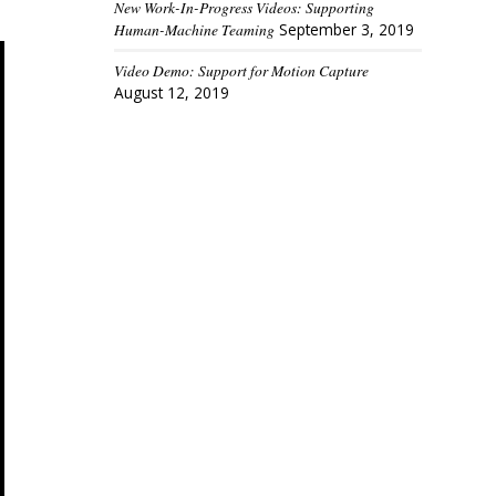
New Work-In-Progress Videos: Supporting
Human-Machine Teaming
September 3, 2019
Video Demo: Support for Motion Capture
August 12, 2019