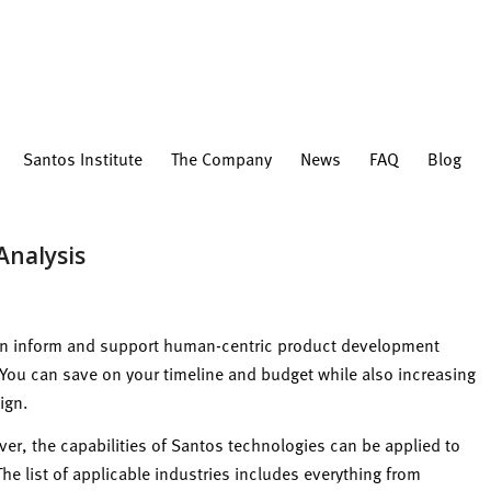
Santos Institute
The Company
News
FAQ
Blog
Analysis
can inform and support human-centric product development
. You can save on your timeline and budget while also increasing
ign.
r, the capabilities of Santos technologies can be applied to
e list of applicable industries includes everything from