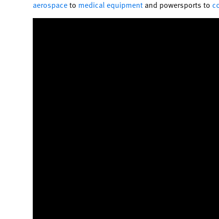
aerospace
to
medical equipment
and powersports to
c