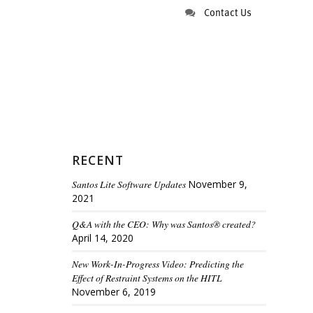
Contact Us
RECENT
Santos Lite Software Updates
November 9,
2021
Q&A with the CEO: Why was Santos® created?
April 14, 2020
New Work-In-Progress Video: Predicting the
Effect of Restraint Systems on the HITL
November 6, 2019