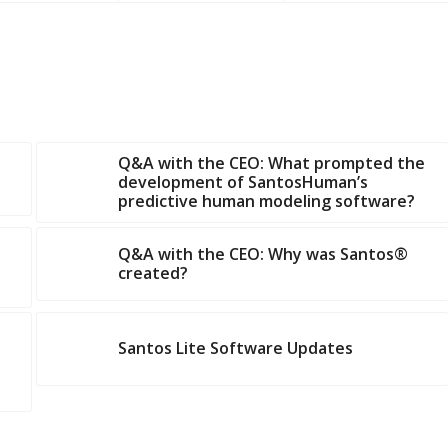
Q&A with the CEO: What prompted the
development of SantosHuman’s
predictive human modeling software?
Q&A with the CEO: Why was Santos®
created?
Santos Lite Software Updates