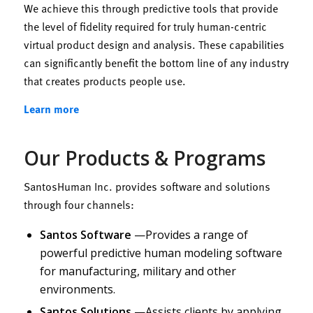
We achieve this through predictive tools that provide
the level of fidelity required for truly human-centric
virtual product design and analysis. These capabilities
can significantly benefit the bottom line of any industry
that creates products people use.
Learn more
Our Products & Programs
SantosHuman Inc. provides software and solutions
through four channels:
Santos Software
—Provides a range of
powerful predictive human modeling software
for manufacturing, military and other
environments.
Santos Solutions
—Assists clients by applying