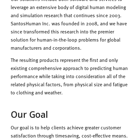
leverage an extensive body of digital human modeling
and simulation research that continues since 2003.
SantosHuman Inc. was founded in 2008, and we have
since transformed this research into the premier
solution for human-in-the-loop problems for global
manufacturers and corporations.
The resulting products represent the first and only
existing comprehensive approach to predicting human
performance while taking into consideration all of the
related physical factors, from physical size and fatigue
to clothing and weather.​
Our Goal
Our goal is to help clients achieve greater customer
satisfaction through timesaving, cost-effective means.