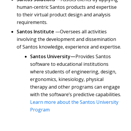
human-centric Santos products and expertise
to their virtual product design and analysis
requirements.
Santos Institute
—Oversees all activities
involving the development and dissemination
of Santos knowledge, experience and expertise.
Santos University—
Provides Santos
software to educational institutions
where students of engineering, design,
ergonomics, kinesiology, physical
therapy and other programs can engage
with the software’s predictive capabilities.
Learn more about the Santos University
Program