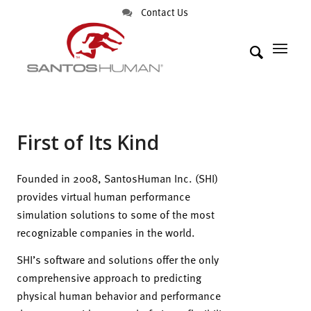
Contact Us
First of Its Kind
Founded in 2008, SantosHuman Inc. (SHI)
provides virtual human performance
simulation solutions to some of the most
recognizable companies in the world.
SHI’s software and solutions offer the only
comprehensive approach to predicting
physical human behavior and performance