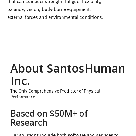
that can consider strength, fatigue, flexibility,
balance, vision, body-borne equipment,
external forces and environmental conditions.
About SantosHuman
Inc.
The Only Comprehensive Predictor of Physical
Performance
Based on $50M+ of
Research
Our solutions include both software and services to