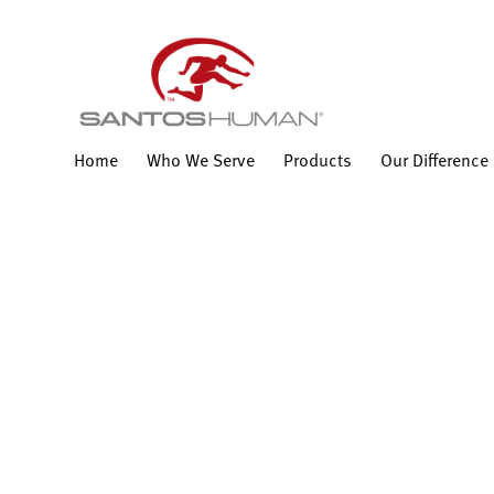
Home
Who We Serve
Products
Our Difference