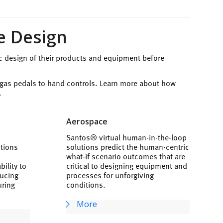
e Design
c design of their products and equipment before
 gas pedals to hand controls. Learn more about how
.
Aerospace
Santos® virtual human-in-the-loop
utions
solutions predict the human-centric
t
what-if scenario outcomes that are
ility to
critical to designing equipment and
ducing
processes for unforgiving
uring
conditions.
More