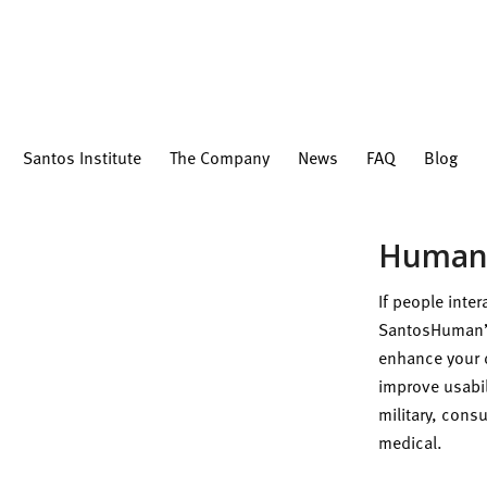
Santos Institute
The Company
News
FAQ
Blog
Human-
If people inte
SantosHuman’
enhance your 
improve usabil
military, con
medical.