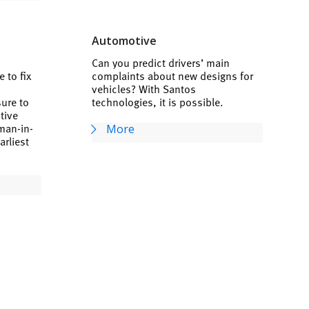
Automotive
Can you predict drivers’ main
 to fix
complaints about new designs for
vehicles? With Santos
sure to
technologies, it is possible.
ctive
man-in-
More
arliest