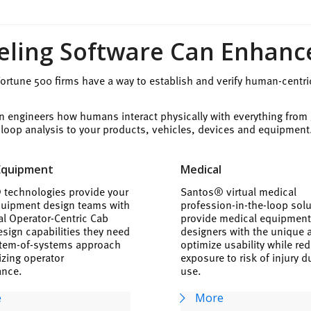
ing Software Can Enhanc
rtune 500 firms have a way to establish and verify human-centri
n engineers how humans interact physically with everything from
e-loop analysis to your products, vehicles, devices and equipment
Equipment
Medical
technologies provide your
Santos® virtual medical
uipment design teams with
profession-in-the-loop sol
ual Operator-Centric Cab
provide medical equipmen
sign capabilities they need
designers with the unique ab
stem-of-systems approach
optimize usability while re
izing operator
exposure to risk of injury d
ance.
use.
e
More