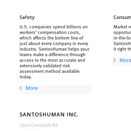
Safety
Consum
U.S. companies spend billions on
Market r
workers’ compensation costs,
opportun
which affects the bottom line of
in-the-lo
just about every company in every
SantosH
industry. SantosHuman helps your
it right t
teams make a difference through
access to the most accurate and
Mor
extensively validated risk
assessment method available
today.
More
SANTOSHUMAN INC.
2500 Crosspark Rd