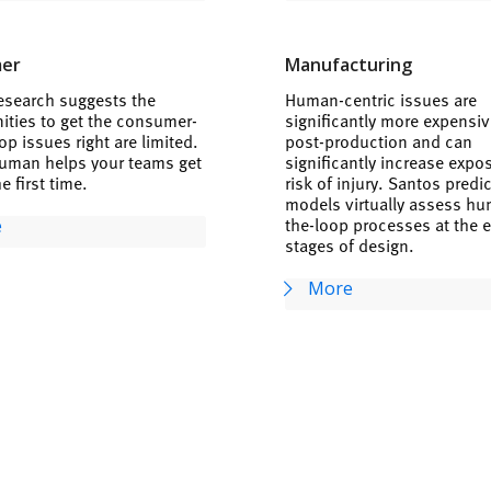
er
Manufacturing
esearch suggests the
Human-centric issues are
ities to get the consumer-
significantly more expensive
op issues right are limited.
post-production and can
uman helps your teams get
significantly increase expo
he first time.
risk of injury. Santos predi
models virtually assess hu
the-loop processes at the e
e
stages of design.
More