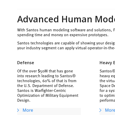
Advanced Human Model
With Santos human modeling software and solutions, Fo
spending time and money on expensive prototypes.
Santos technologies are capable of showing your desig
your industry segment can apply virtual operator-in-th
Defense
Heavy 
Of the over $50M that has gone
Santos® 
into research leading to Santos®
heavy eq
technologies, 60% of that is from
the virt
the U.S. Department of Defense.
Space De
Santos is Warfighter-Centric
for a sy
Optimization of Military Equipment
to optim
Design.
perform
More
Mor