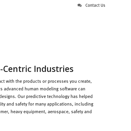
Contact Us
Centric Industries
ract with the products or processes you create,
s advanced human modeling software can
designs. Our predictive technology has helped
ity and safety for many applications, including
sumer, heavy equipment, aerospace, safety and