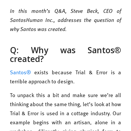
In this month’s Q&A, Steve Beck, CEO of
SantosHuman Inc., addresses the question of
why Santos was created.
Q: Why was Santos®
created?
Santos®
exists because Trial & Error is a
terrible approach to design.
To unpack this a bit and make sure we’re all
thinking about the same thing, let’s look at how
Trial & Error is used in a cottage industry. Our
example begins with an artisan, alone in a