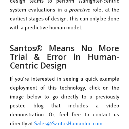
design teams to perform Warfighter-centric
system evaluations in a
proactive
role, at the
earliest stages of design. This can only be done
with a predictive human model.
Santos® Means No More
Trial & Error in Human-
Centric Design
If you’re interested in seeing a quick example
deployment of this technology, click on the
image below to go directly to a previously
posted blog that includes a video
demonstration. Or, feel free to contact us
directly at
Sales@SantosHumanInc.com
.