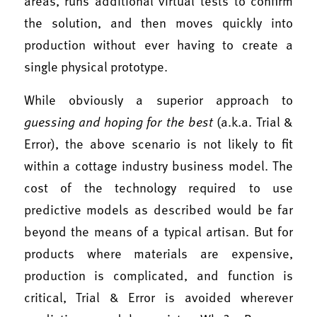
areas, runs additional virtual tests to confirm
the solution, and then moves quickly into
production without ever having to create a
single physical prototype.
While obviously a superior approach to
guessing and hoping for the best
(a.k.a. Trial &
Error), the above scenario is not likely to fit
within a cottage industry business model. The
cost of the technology required to use
predictive models as described would be far
beyond the means of a typical artisan. But for
products where materials are expensive,
production is complicated, and function is
critical, Trial & Error is avoided wherever