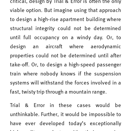
critical, design by Trial & Error is often the only
viable option. But imagine using that approach
to design a high-rise apartment building where
structural integrity could not be determined
until full occupancy on a windy day. Or, to
design an aircraft where aerodynamic
properties could not be determined until after
take-off. Or, to design a high-speed passenger
train where nobody knows if the suspension
systems will withstand the forces involved in a
fast, twisty trip through a mountain range.
Trial & Error in these cases would be
unthinkable. Further, it would be impossible to
have ever developed today’s exceptionally