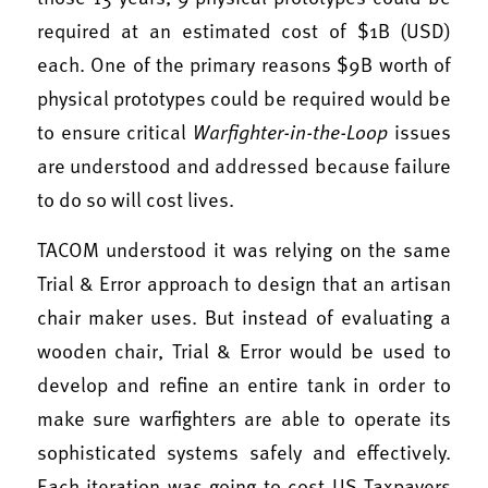
required at an estimated cost of $1B (USD)
each. One of the primary reasons $9B worth of
physical prototypes could be required would be
to ensure critical
Warfighter-in-the-Loop
issues
are understood and addressed because failure
to do so will cost lives.
TACOM understood it was relying on the same
Trial & Error approach to design that an artisan
chair maker uses. But instead of evaluating a
wooden chair, Trial & Error would be used to
develop and refine an entire tank in order to
make sure warfighters are able to operate its
sophisticated systems safely and effectively.
Each iteration was going to cost US Taxpayers