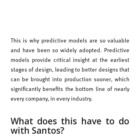
This is why predictive models are so valuable
and have been so widely adopted. Predictive
models provide critical insight at the earliest
stages of design, leading to better designs that
can be brought into production sooner, which
significantly benefits the bottom line of nearly
every company, in every industry.
What does this have to do
with Santos?