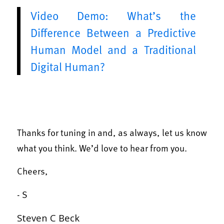
Video Demo: What’s the
Difference Between a Predictive
Human Model and a Traditional
Digital Human?
Thanks for tuning in and, as always, let us know
what you think. We’d love to hear from you.
Cheers,
- S
Steven C Beck