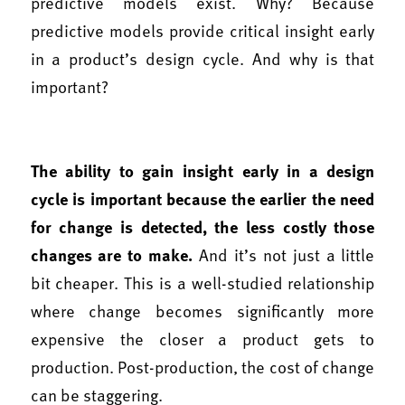
predictive models exist. Why? Because
predictive models provide critical insight early
in a product’s design cycle. And why is that
important?
The ability to gain insight early in a design
cycle is important because the earlier the need
for change is detected, the less costly those
changes are to make.
And it’s not just a little
bit cheaper. This is a well-studied relationship
where change becomes significantly more
expensive the closer a product gets to
production. Post-production, the cost of change
can be staggering.