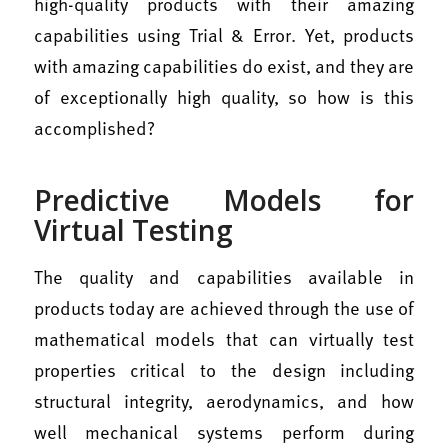
high-quality products with their amazing
capabilities using Trial & Error. Yet, products
with amazing capabilities do exist, and they are
of exceptionally high quality, so how is this
accomplished?
Predictive Models for
Virtual Testing
The quality and capabilities available in
products today are achieved through the use of
mathematical models that can virtually test
properties critical to the design including
structural integrity, aerodynamics, and how
well mechanical systems perform during