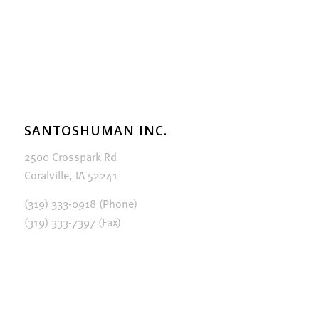
SANTOSHUMAN INC.
2500 Crosspark Rd
Coralville, IA 52241
(319) 333-0918 (Phone)
(319) 333-7397 (Fax)