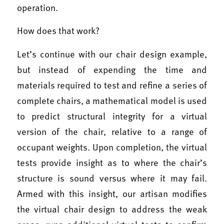
operation.
How does that work?
Let’s continue with our chair design example,
but instead of expending the time and
materials required to test and refine a series of
complete chairs, a mathematical model is used
to predict structural integrity for a virtual
version of the chair, relative to a range of
occupant weights. Upon completion, the virtual
tests provide insight as to where the chair’s
structure is sound versus where it may fail.
Armed with this insight, our artisan modifies
the virtual chair design to address the weak