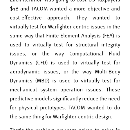
$1B and TACOM wanted a more objective and
cost-effective approach. They wanted to
virtually test for Warfighter-centric issues in the
same way that Finite Element Analysis (FEA) is
used to virtually test for structural integrity
issues, or the way Computational Fluid
Dynamics (CFD) is used to virtually test for
aerodynamic issues, or the way Multi-Body
Dynamics (MBD) is used to virtually test for
mechanical system operation issues. Those
predictive models significantly reduce the need
for physical prototypes. TACOM wanted to do
the same thing for Warfighter-centric design.
That’s the problem we were asked to solve in