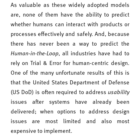
As valuable as these widely adopted models
are, none of them have the ability to predict
whether humans can interact with products or
processes effectively and safely. And, because
there has never been a way to predict the
Human-in-the-Loop
, all industries have had to
rely on Trial & Error for human-centric design.
One of the many unfortunate results of this is
that the United States Department of Defense
(US DoD) is often required to address
usability
issues after systems have already been
delivered; when options to address design
issues are most limited and also most
expensive to implement.