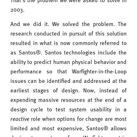
2003.
And we did it. We solved the problem. The
research conducted in pursuit of this solution
resulted in what is now commonly referred to
as Santos®. Santos technologies include the
ability to predict human physical behavior and
performance so that Warfighter-in-the-Loop
issues can be identified and addressed at the
earliest stages of design. Now, instead of
expending massive resources at the end of a
design cycle to test system usability in a
reactive
role when options for change are most
limited and most expensive, Santos® allows