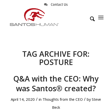
Contact Us
TAG ARCHIVE FOR:
POSTURE
Q&A with the CEO: Why
was Santos® created?
/
/
April 14, 2020
in
Thoughts from the CEO
by
Steve
Beck