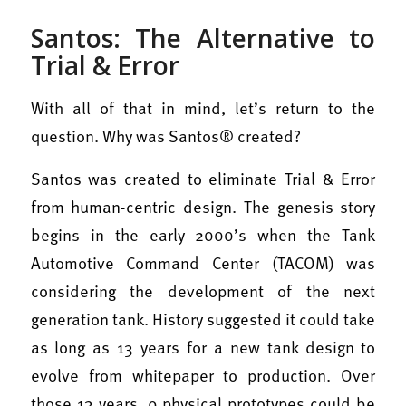
Santos: The Alternative to
Trial & Error
With all of that in mind, let’s return to the
question. Why was Santos® created?
Santos was created to eliminate Trial & Error
from human-centric design. T
he genesis story
begins in the early 2000’s when the Tank
Automotive Command Center (TACOM) was
considering the development of the next
generation tank. History suggested it could take
as long as 13 years for a new tank design to
evolve from whitepaper to production. Over
those 13 years, 9 physical prototypes could be