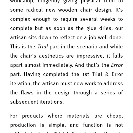
workshop, diligently giving physical form to
some radical new wooden chair design. It’s
complex enough to require several weeks to
complete but as soon as the glue dries, our
artisan sits down to reflect on a job well done.
This is the
Trial
part in the scenario and while
the chair’s aesthetics are impressive, it falls
apart almost immediately. And that’s the
Error
part. Having completed the 1st Trial & Error
iteration, the artisan must now work to address
the flaws in the design through a series of
subsequent iterations.
For products where materials are cheap,
production is simple, and function is not