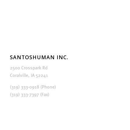
SANTOSHUMAN INC.
2500 Crosspark Rd
Coralville, IA 52241
(319) 333-0918 (Phone)
(319) 333-7397 (Fax)