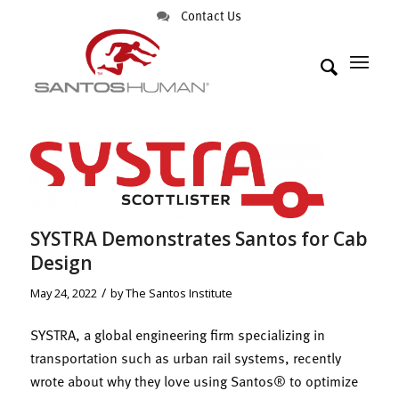
Contact Us
SYSTRA Demonstrates Santos for Cab
Design
/
May 24, 2022
by
The Santos Institute
SYSTRA, a global engineering firm specializing in
transportation such as urban rail systems, recently
wrote about why they love using Santos® to optimize