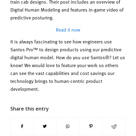
train cab designs. Their post includes an overview of
Digital Human Modeling and features in-game video of
predictive posturing.
Read it now
It is always fascinating to see how engineers use
Santos Pro™ to design products using our predictive
digital human model. How do you use Santos®? Let us
know! We would love to feature your work so others
can see the vast capabilities and cost savings our
technology brings to human-centric product
development.
Share this entry